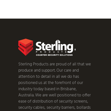
Sterling Products are proud of all that we
produce and support. Our care and
attention to detail in all we do has
positioned us at the forefront of our
industry today based in Brisbane,
Australia. We are well positioned to offer
ease of distribution of security screens,
security cables, security barriers, bollards