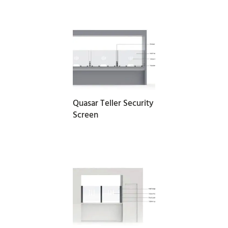
READ MORE
Quasar Teller Security
Screen
READ MORE