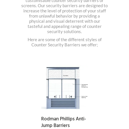
customisable counter security barriers or
screens. Our security barriers are designed to
increase the level of protection of your staff
from unlawful behavior by providing a
physical and visual deterrent with our
tasteful and appealing range of counter
security solutions.
Here are some of the different styles of
Counter Security Barriers we offer;
READ MORE
Rodman Phillips Anti-
Jump Barriers