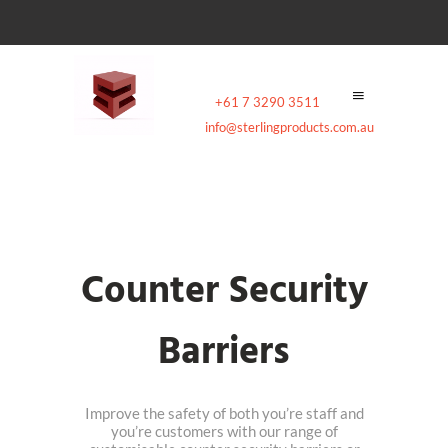
Contact:
+61 7 3290 3511
|
Email:
info@sterlingproducts.com.au
Counter Security
Barriers
Improve the safety of both you’re staff and
you’re customers with our range of