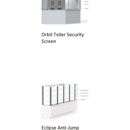
READ MORE
Orbit Teller Security
Screen
READ MORE
Eclipse Anti-Jump