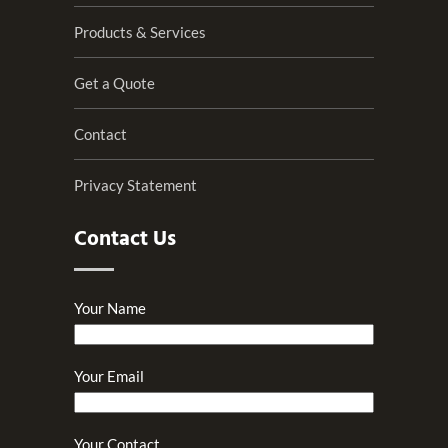
Products & Services
Get a Quote
Contact
Privacy Statement
Contact Us
Your Name
Your Email
Your Contact