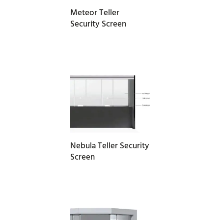
Meteor Teller
Security Screen
READ MORE
Nebula Teller Security
Screen