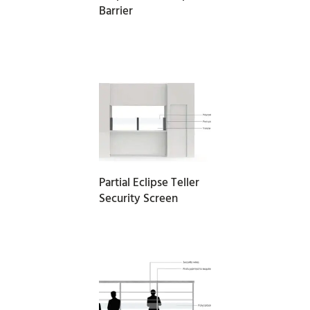
Barrier
READ MORE
Partial Eclipse Teller
Security Screen