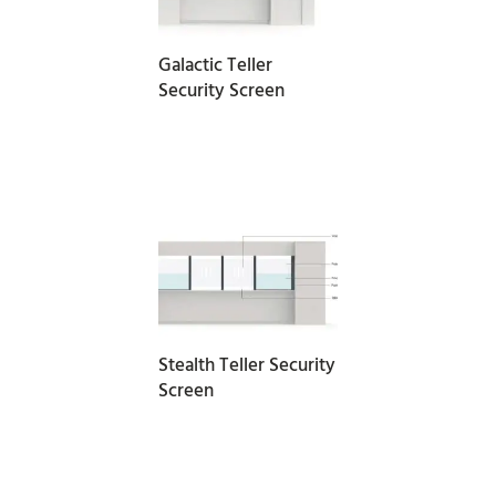
Galactic Teller
Security Screen
READ MORE
Stealth Teller Security
Screen