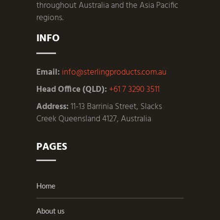
throughout Australia and the Asia Pacific
regions.
INFO
Email:
info@sterlingproducts.com.au
Head Office (QLD):
+61 7 3290 3511
Address:
11-13 Barrinia Street, Slacks
Creek Queensland 4127, Australia
PAGES
Home
About us