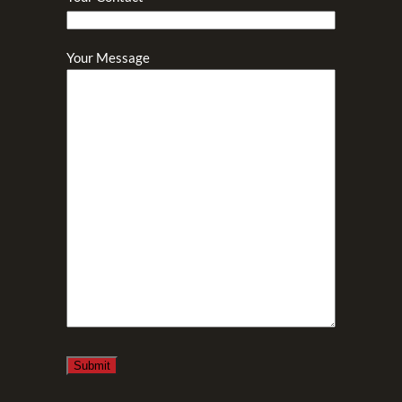
Your Message