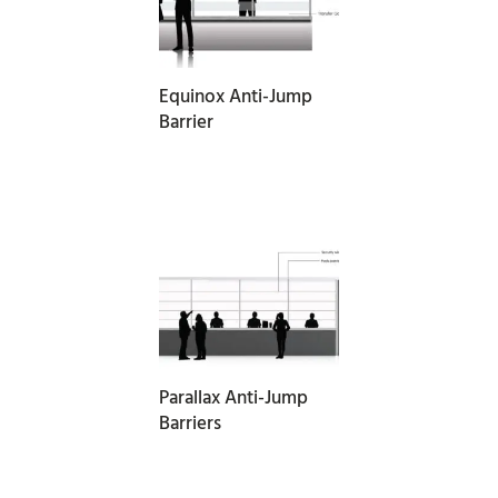
READ MORE
Equinox Anti-Jump
Barrier
READ MORE
Parallax Anti-Jump
Barriers