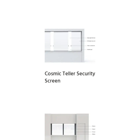
READ MORE
Cosmic Teller Security
Screen
READ MORE