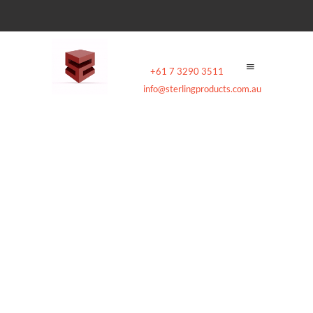
Contact:
+61 7 3290 3511
|
Email:
info@sterlingproducts.com.au