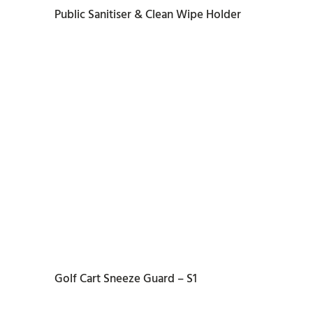
Public Sanitiser & Clean Wipe Holder
READ MORE
Golf Cart Sneeze Guard – S1