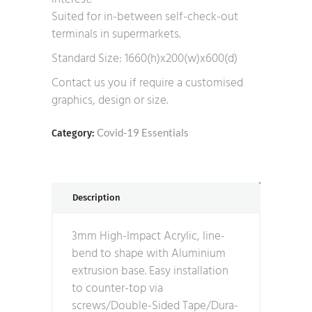
Suited for in-between self-check-out
terminals in supermarkets.
Standard Size: 1660(h)x200(w)x600(d)
Contact us you if require a customised
graphics, design or size.
Covid-19 Essentials
Category:
Description
3mm High-Impact Acrylic, line-
bend to shape with Aluminium
extrusion base. Easy installation
to counter-top via
screws/Double-Sided Tape/Dura-