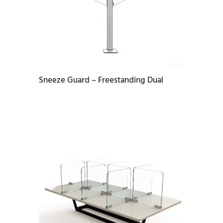
READ MORE
Sneeze Guard – Freestanding Dual
READ MORE