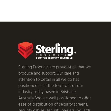
Sterling Products are proud of all that we
produce and support. Our care and
attention to detail in all we do has
positioned us at the forefront of our
industry today based in Brisbane,
Australia. We are well positioned to offer
ease of distribution of security screens,
security cables, security barriers, bollards