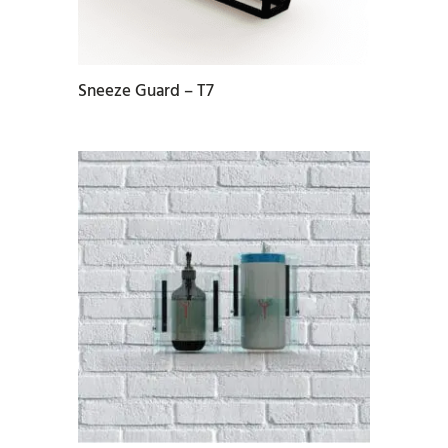
Sneeze Guard – T7
READ MORE