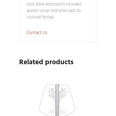
lock. Base extrusions includes
plastic cover and end-caps to
conceal fixings.
Contact Us
Related products