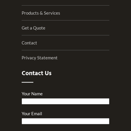
Products & Services
Get a Quote
Contact
Privacy Statement
Contact Us
Your Name
Your Email