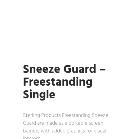
Sneeze Guard –
Freestanding
Single
Sterling Products Freestanding Sneeze
Guard are made as a portable screen
barriers with added graphics for visual
interest.