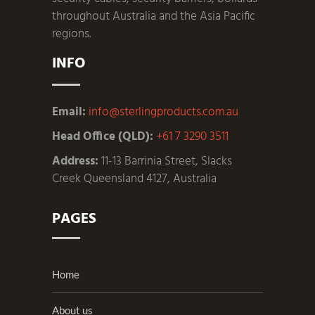
throughout Australia and the Asia Pacific
regions.
INFO
Email:
info@sterlingproducts.com.au
Head Office (QLD):
+61 7 3290 3511
Address:
11-13 Barrinia Street, Slacks
Creek Queensland 4127, Australia
PAGES
Home
About us