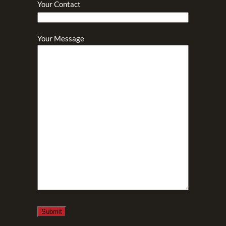
Your Contact
Your Message