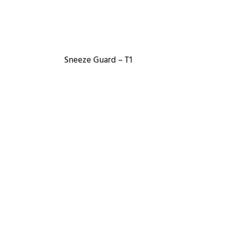
Sneeze Guard – T1