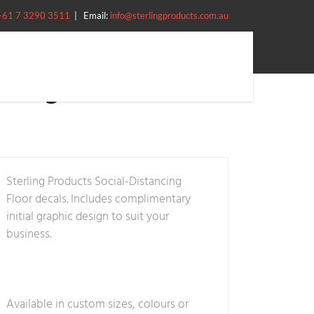
+61 7 3290 3511
|
Email:
info@sterlingproducts.com.au
ncing – Decals
Sterling Products Social-Distancing
Floor decals. Includes complimentary
initial graphic design to suit your
business.
Available in custom sizes, colours or