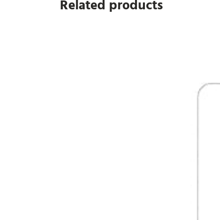
Related products