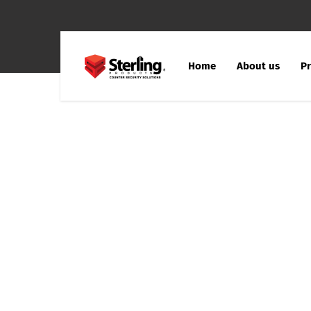
Home
About us
Pr