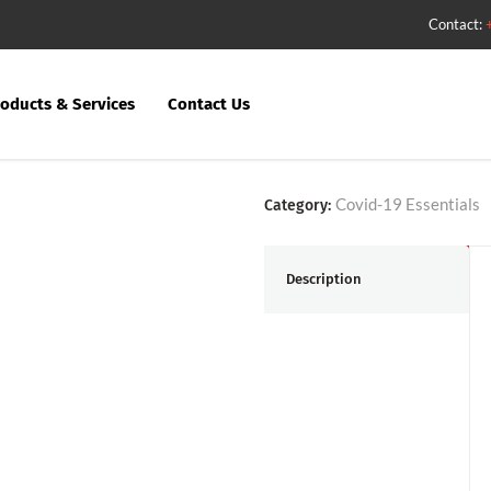
Contact:
oducts & Services
Contact Us
Social Dista
Covid-19 Essentials
Category:
Description