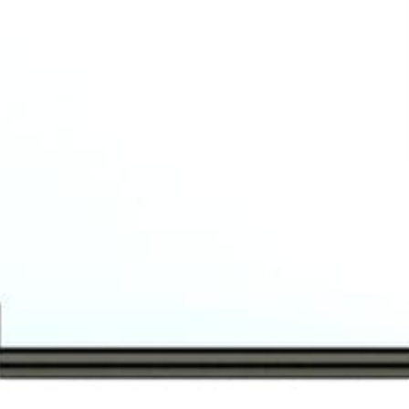
READ MORE