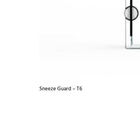
Sneeze Guard – T6