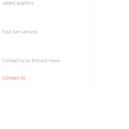
added graphics.
Fast-turn-around.
Contact us to find out more.
Contact Us